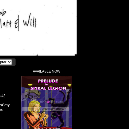
AVAILABLE NOW
old,
 of my
he