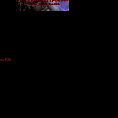
nts RSS