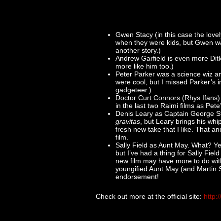
Gwen Stacy (in this case the love
when they were kids, but Gwen was 
another story.)
Andrew Garfield is even more Dit
more like him too.)
Peter Parker was a science wiz a
were cool, but I missed Parker’s i
gadgeteer.)
Doctor Curt Connors (Rhys Ifans)
in the last two Raimi films as Pet
Denis Leary as Captain George St
gravitas
, but Leary brings his whi
fresh new take that I like. That an
film.
Sally Field as Aunt May. What? Ye
but I’ve had a thing for Sally Fiel
new film may have more to do wit
youngified Aunt May (and Martin S
endorsement!
Check out more at the official site:
http: