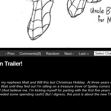
t
‹ Prev
Comments(8)
Random
Next ›
Last ››
Trailer!
my nephews Matt and Will this last Christmas Holiday. At three years 
Wait until they find out I’m sitting on a treasure trove of Spidey comics
 (And believe me, I’m kicking myself for parting with the first five years
eeded some spending cash!) But I digress, this post is about the new
T