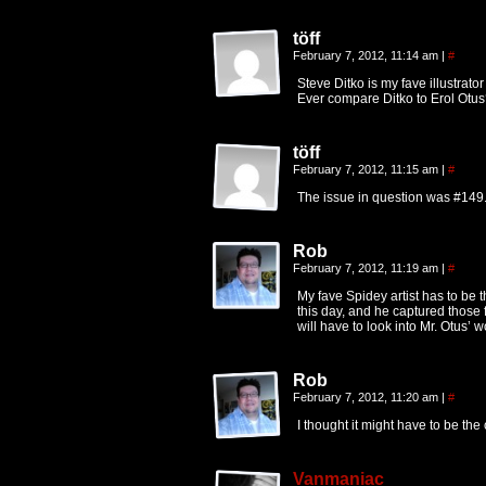
töff
February 7, 2012, 11:14 am
|
#
Steve Ditko is my fave illustrato
Ever compare Ditko to Erol Otus
töff
February 7, 2012, 11:15 am
|
#
The issue in question was #149.
Rob
February 7, 2012, 11:19 am
|
#
My fave Spidey artist has to be t
this day, and he captured those f
will have to look into Mr. Otus’ w
Rob
February 7, 2012, 11:20 am
|
#
I thought it might have to be the 
Vanmaniac