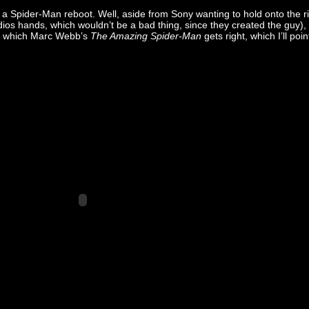
 Spider-Man reboot. Well, aside from Sony wanting to hold onto the r
tudios hands, which wouldn’t be a bad thing, since they created the guy),
 which Marc Webb’s
The Amazing Spider-Man
gets right, which I’ll poin