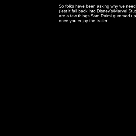
So folks have been asking why we need a
(lest it fall back into Disney’s/Marvel S
are a few things Sam Raimi gummed up
once you enjoy the trailer: