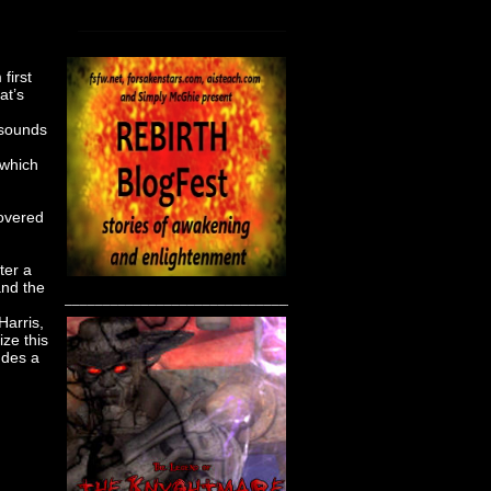
first
at’s
 sounds
 which
hovered
ter a
and the
____________________________________
Harris,
ize this
ludes a