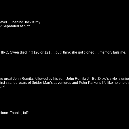
r ever … behind Jack Kirby.
? Separated at birth …
 IIRC, Gwen died in #120 or 121 … but I think she got cloned … memory fails me.
he great John Romita, followed by his son, John Romita Jr.! But Ditko’s style is uniq
irst strange years of Spider-Man’s adventures and Peter Parker’s life like no one els
ork!
clone. Thanks, toff!