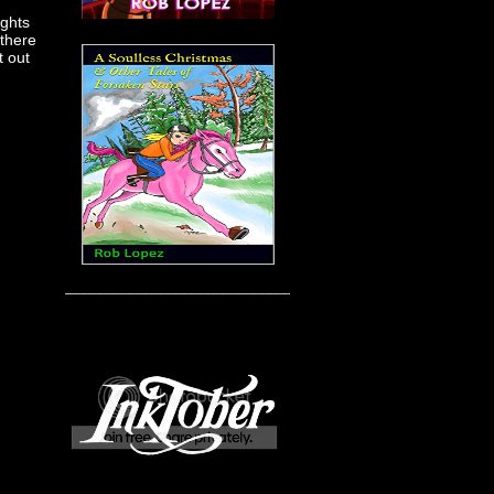
ights
 there
t out
____________________________________