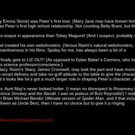
ly Emma Stone) was Peter’s first love. (Mary Jane may have known him 
Peter’s first high school relationship. Not counting Betty Brant, but th
ko-esque in appearance than Tobey Maguire! (And I suspect, probably
nd created his own webshooters. (Versus Raimi’s natural webshooters,
nventiveness in his films. Spidey for me, has always been a bit of a
 finally gets to LIZ OUT! (As opposed to Dylan Baker’s Connors, who 
e’s science professor/conscience.)
acy. Raimi’s Stacy, James Cromwell, may look the part and have more
p-smart delivery and take-no-guff attitude to the table to give the charac
d it looks like he’s got a much larger role in shaping Peter’s character, 
s. Aunt May’s never looked hotter. (I mean no disrespect to Rosemary 
d since
Smokey and the Bandit
. I was so jealous of Burt Reynolds!) I real
h Brian Michael Bendis’
Ultimate
version of
Spider-Man
, and if that inc
heen as Uncle Ben), then I have no choice but to give it a ringing
//theamazingspiderman.com/