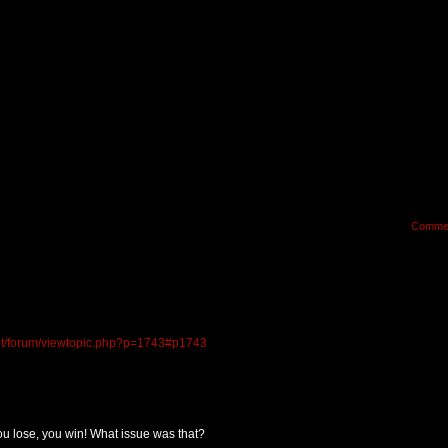
Comme
.net/forum/viewtopic.php?p=1743#p1743
 lose, you win! What issue was that?