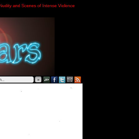
Nudity and Scenes of Intense Violence
»