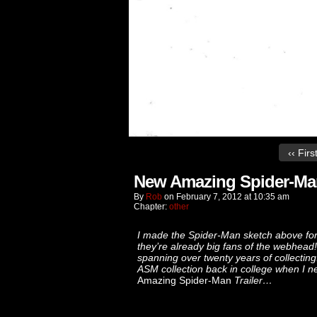
‹‹ Firs
New Amazing Spider-Man 
By
Rob
on
February 7, 2012
at
10:35 am
Chapter:
other
I made the Spider-Man sketch above for 
they’re already big fans of the webhead! 
spanning over twenty years of collecting!
ASM collection back in college when I n
Amazing Spider-Man
Trailer…