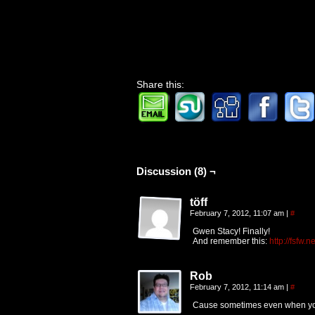
Share this:
Discussion (8) ¬
töff
February 7, 2012, 11:07 am
|
#
Gwen Stacy! Finally!
And remember this:
http://fsfw
Rob
February 7, 2012, 11:14 am
|
#
Cause sometimes even when you