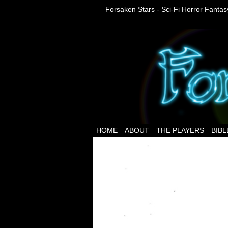
Forsaken Stars - Sci-Fi Horror Fanta
HOME
ABOUT
THE PLAYERS
BIBL