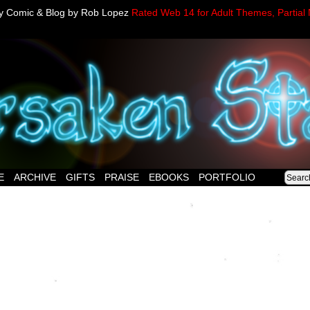
sy Comic & Blog by Rob Lopez
Rated Web 14 for Adult Themes, Partial 
E
ARCHIVE
GIFTS
PRAISE
EBOOKS
PORTFOLIO