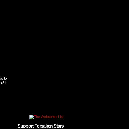
ue to
e! I
Support Forsaken Stars