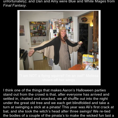
unfortunately); and Dan and Amy were Blue and White Mages from
Final Fantasy
.
"I am NOT a flying squirrel! I'm an owl!" Melissa
shows off her wings.
I think one of the things that makes Aaron’s Halloween parties
stand out from the crowd is that, after everyone has arrived and
settled in, chatted and snacked, we all shuffle out into the night
under the great old tree and we each get blindfolded and take a
turn at swinging a stick at a pinata! This year was Ali’s first crack at
bat, and she took the witch’s head after three swings! We re-tied
the bodies of a couple of the pinata’s to make the wicked fun last a