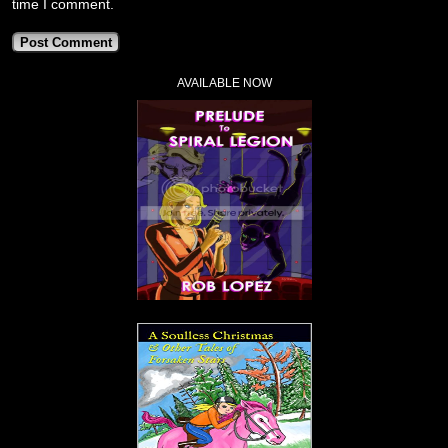
time I comment.
AVAILABLE NOW