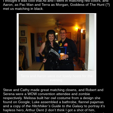
I thought it was cool that Ali and I went in matching red colors, and
Aaron, as Pac Man and Terra as Morgan, Goddess of The Hunt (?)
met us matching in black.
Terra and Aaron were our lovely hosts for the
evening.
Steve and Cathy made great matching clowns, and Robert and
Serena were a WOW convention attendee and zombie
respectively. Melissa built her owl costume from a design she
found on Google; Luke assembled a bathrobe, flannel pajamas
and a copy of
the Hitchhiker’s Guide to the Galaxy
to portray it’s
hapless hero, Arthur Dent (I don’t think I got a shot of him,