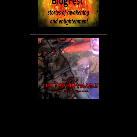
____________________________________