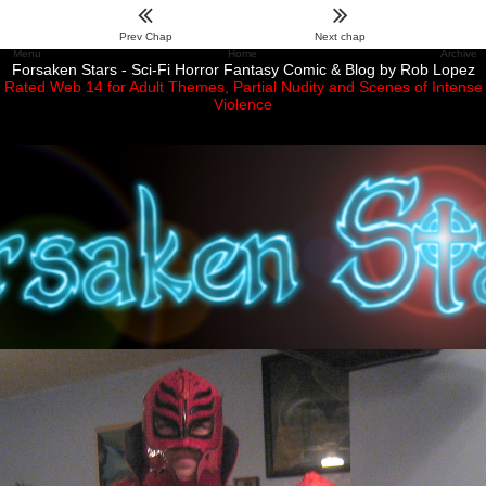
Prev Chap
Next chap
Menu
Home
Archive
Forsaken Stars - Sci-Fi Horror Fantasy Comic & Blog by Rob Lopez
Rated Web 14 for Adult Themes, Partial Nudity and Scenes of Intense
Violence