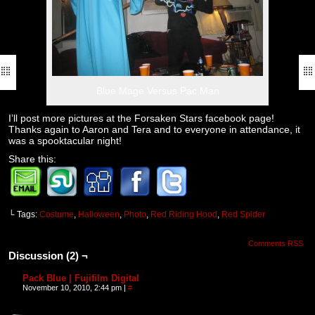
Blue Mage Versus Pac Man
I’ll post more pictures at the Forsaken Stars facebook page!
Thanks again to Aaron and Tera and to everyone in attendance, it
was a spooktacular night!
Share this:
└ Tags:
Costume
,
Halloween
,
Photo
,
Red Riding Hood
,
Red Spider
Comments RSS
Discussion (2) ¬
Pack Blue | Fujifilm Digital
November 10, 2010, 2:44 pm
|
#