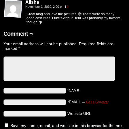
Alisha
November 1, 2010, 2:00 pm
|
#
Great blog and love the pictures. 🙂 There were so many
good costumes! Luke’s Arthur Dent was probably my favorite,
though. :p
Comment ¬
Your email address will not be published.
Required fields are
marked
*
*NAME
*EMAIL
—
Get a Gravatar
Website URL
Save my name, email, and website in this browser for the next