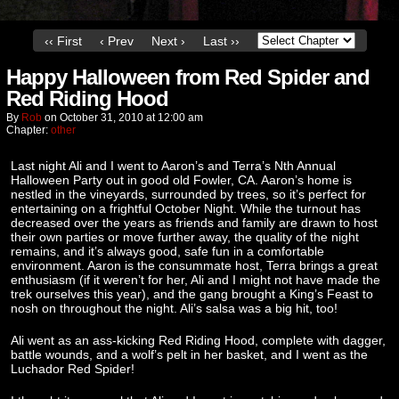
‹‹ First
‹ Prev
Next ›
Last ››
Happy Halloween from Red Spider and
Red Riding Hood
By
Rob
on
October 31, 2010
at
12:00 am
Chapter:
other
Last night Ali and I went to Aaron’s and Terra’s Nth Annual
Halloween Party out in good old Fowler, CA. Aaron’s home is
nestled in the vineyards, surrounded by trees, so it’s perfect for
entertaining on a frightful October Night. While the turnout has
decreased over the years as friends and family are drawn to host
their own parties or move further away, the quality of the night
remains, and it’s always good, safe fun in a comfortable
environment. Aaron is the consummate host, Terra brings a great
enthusiasm (if it weren’t for her, Ali and I might not have made the
trek ourselves this year), and the gang brought a King’s Feast to
nosh on throughout the night. Ali’s salsa was a big hit, too!
Ali went as an ass-kicking Red Riding Hood, complete with dagger,
battle wounds, and a wolf’s pelt in her basket, and I went as the
Luchador Red Spider!