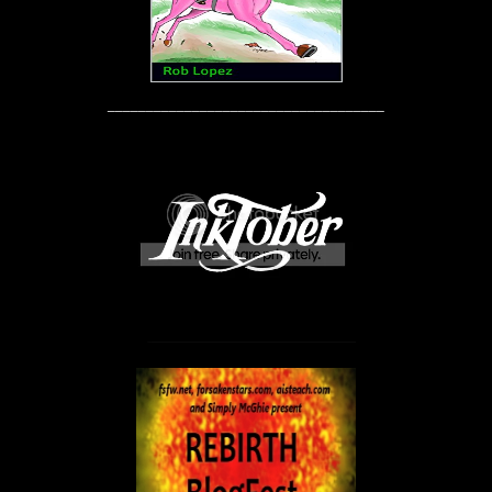
____________________________________