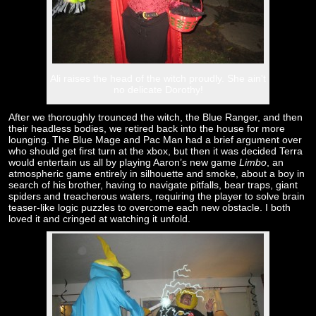
Ali raises the head of the witch proudly. She ain't
no delicate Dorothy!
After we thoroughly trounced the witch, the Blue Ranger, and then
their headless bodies, we retired back into the house for more
lounging. The Blue Mage and Pac Man had a brief argument over
who should get first turn at the xbox, but then it was decided Terra
would entertain us all by playing Aaron’s new game
Limbo
, an
atmospheric game entirely in silhouette and smoke, about a boy in
search of his brother, having to navigate pitfalls, bear traps, giant
spiders and treacherous waters, requiring the player to solve brain
teaser-like logic puzzles to overcome each new obstacle. I both
loved it and cringed at watching it unfold.