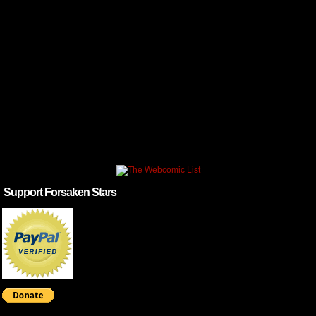
Support Forsaken Stars