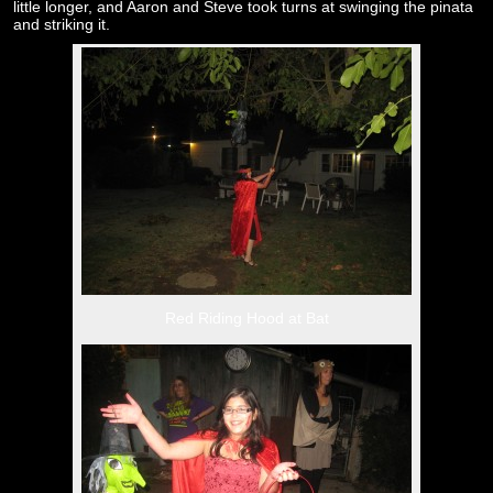
little longer, and Aaron and Steve took turns at swinging the pinata
and striking it.
Red Riding Hood at Bat