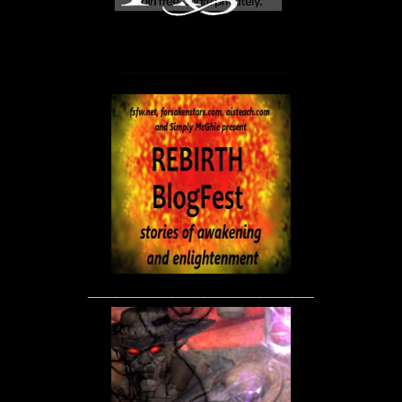
____________________________________