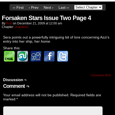
‹‹ First
‹ Prev
Next ›
Last ››
Forsaken Stars Issue Two Page 4
By
Rob
on
December 21, 2009
at
12:00 am
Chapter:
chapter02
Sera points out a powerfully intriguing bit of lore concerning Azzi’s
entry into her ship, her
home
.
Share this:
Comments RSS
Discussion ¬
Comment ¬
Your email address will not be published.
Required fields are
marked
*