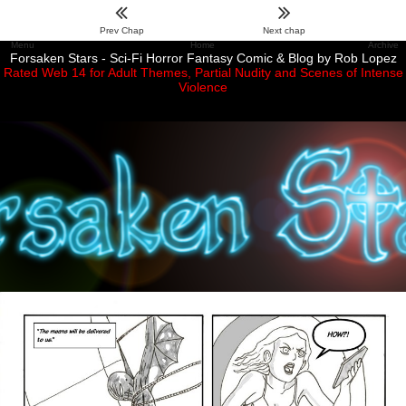
Prev Chap
Next chap
Menu
Home
Archive
Forsaken Stars - Sci-Fi Horror Fantasy Comic & Blog by Rob Lopez
Rated Web 14 for Adult Themes, Partial Nudity and Scenes of Intense
Violence