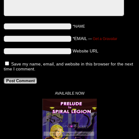
*NAME
*EMAIL
—
Get a Gravatar
Website URL
Save my name, email, and website in this browser for the next
time I comment.
AVAILABLE NOW