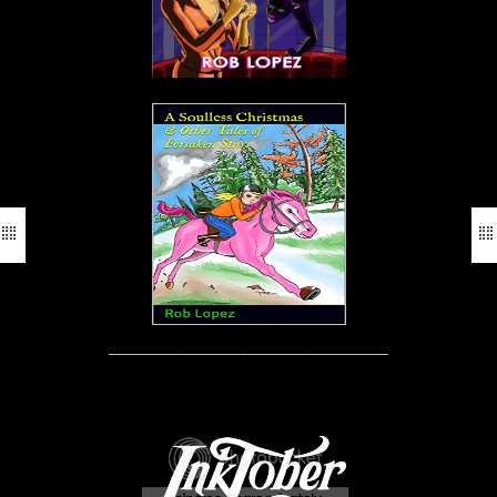
____________________________________