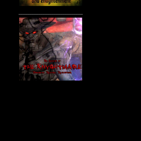
____________________________________