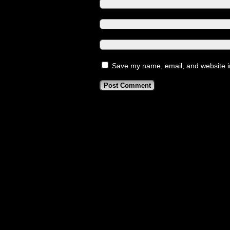
Save my name, email, and website in