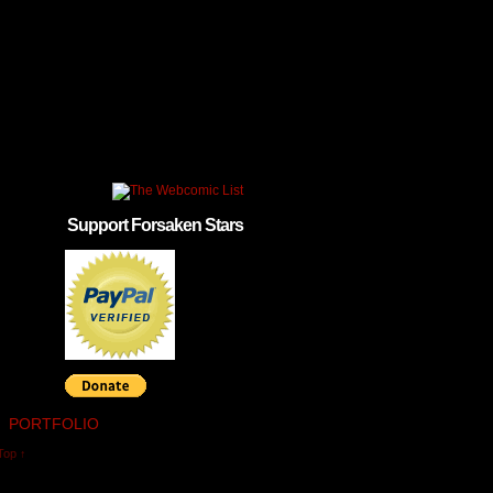
Support Forsaken Stars
PORTFOLIO
Top ↑