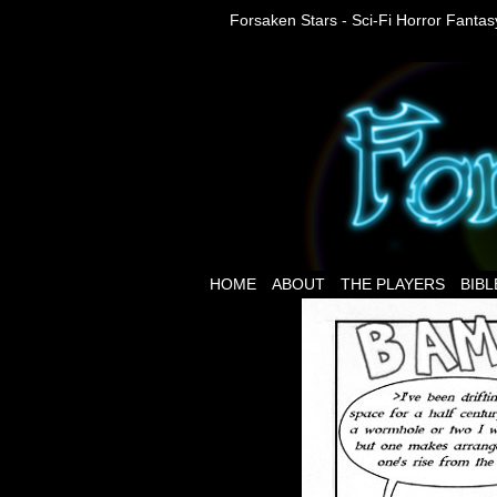
Forsaken Stars - Sci-Fi Horror Fanta
HOME
ABOUT
THE PLAYERS
BIBL