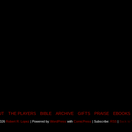
UT
THE PLAYERS
BIBLE
ARCHIVE
GIFTS
PRAISE
EBOOKS
2026
Robert R. Lopez
|
Powered by
WordPress
with
ComicPress
|
Subscribe:
RSS
|
Back to 