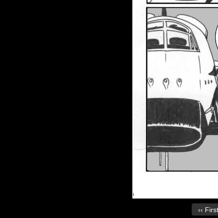
‹‹ Firs