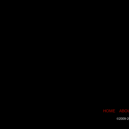
HOME
ABO
©2009-