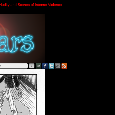
Nudity and Scenes of Intense Violence
»