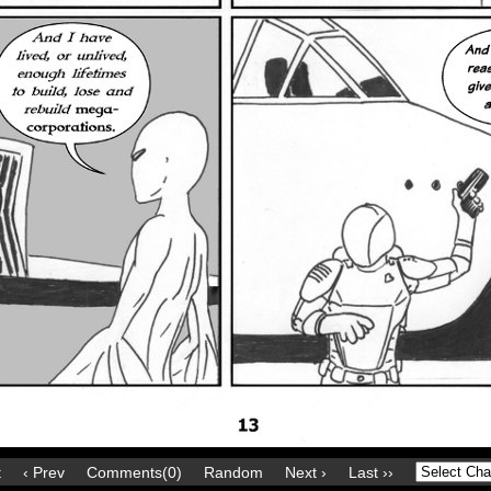
t
‹ Prev
Comments(0)
Random
Next ›
Last ››