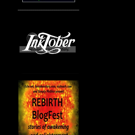
____________________________________