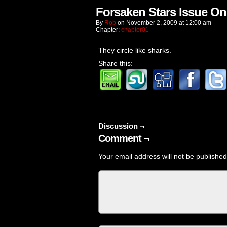
Forsaken Stars Issue On
By
Rob
on
November 2, 2009
at
12:00 am
Chapter:
chapter01
They circle like sharks.
Share this:
Discussion ¬
Comment ¬
Your email address will not be published