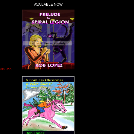
AVAILABLE NOW
nts RSS