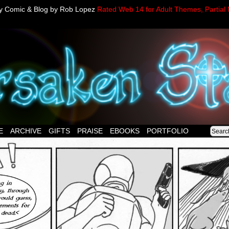
sy Comic & Blog by Rob Lopez
Rated Web 14 for Adult Themes, Partial 
E
ARCHIVE
GIFTS
PRAISE
EBOOKS
PORTFOLIO