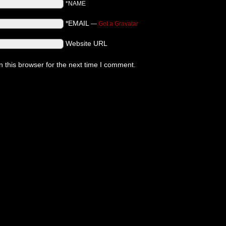
*NAME
*EMAIL
—
Get a Gravatar
Website URL
 this browser for the next time I comment.