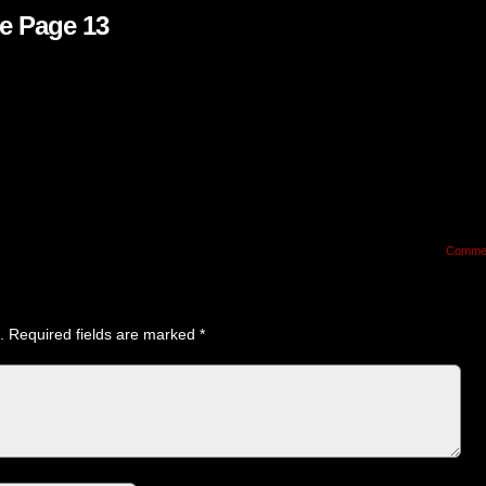
e Page 13
Comme
.
Required fields are marked
*