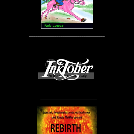
____________________________________