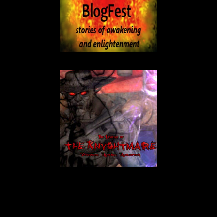
____________________________________