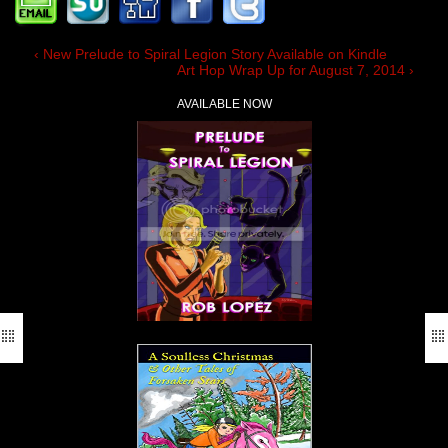
‹ New Prelude to Spiral Legion Story Available on Kindle
Art Hop Wrap Up for August 7, 2014 ›
AVAILABLE NOW