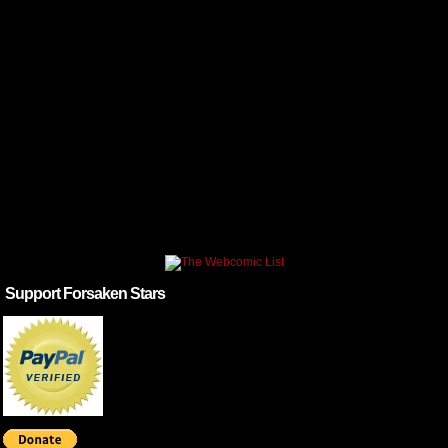
Support Forsaken Stars