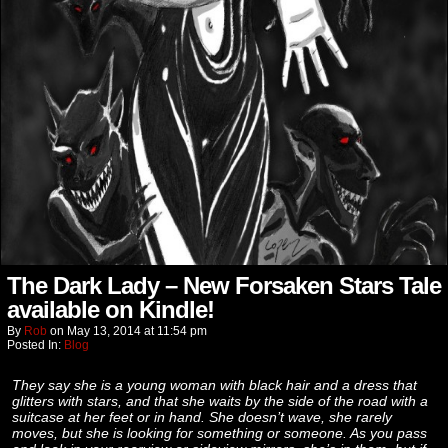
The Dark Lady – New Forsaken Stars Tale
available on Kindle!
By
Rob
on
May 13, 2014
at
11:54 pm
Posted In:
Blog
They say she is a young woman with black hair and a dress that
glitters with stars, and that she waits by the side of the road with a
suitcase at her feet or in hand. She doesn’t wave, she rarely
moves, but she is looking for something or someone. As you pass