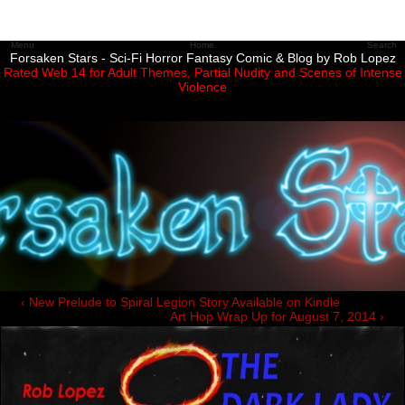
Menu
Home
Search
Forsaken Stars - Sci-Fi Horror Fantasy Comic & Blog by Rob Lopez
Rated Web 14 for Adult Themes, Partial Nudity and Scenes of Intense
Violence
‹ New Prelude to Spiral Legion Story Available on Kindle
Art Hop Wrap Up for August 7, 2014 ›