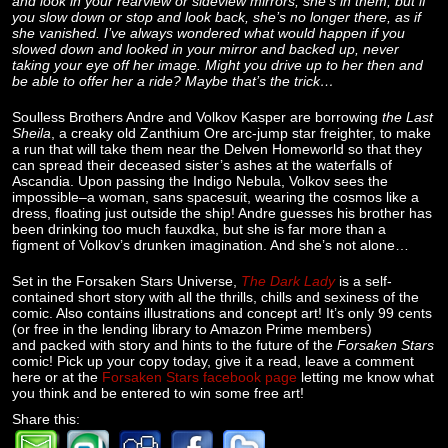
and look in your rearview or sideview mirrors, she’s in them, but if
you slow down or stop and look back, she’s no longer there, as if
she vanished. I’ve always wondered what would happen if you
slowed down and looked in your mirror and backed up, never
taking your eye off her image. Might you drive up to her then and
be able to offer her a ride? Maybe that’s the trick…
Soulless Brothers Andre and Volkov Kasper are borrowing
the Last
Sheila
, a creaky old Zanthium Ore arc-jump star freighter, to make
a run that will take them near the Delven Homeworld so that they
can spread their deceased sister’s ashes at the waterfalls of
Ascandia. Upon passing the Indigo Nebula, Volkov sees the
impossible–a woman, sans spacesuit, wearing the cosmos like a
dress, floating just outside the ship! Andre guesses his brother has
been drinking too much fauxdka, but she is far more than a
figment of Volkov’s drunken imagination. And she’s not alone…
Set in the Forsaken Stars Universe,
The Dark Lady
is a self-
contained short story with all the thrills, chills and sexiness of the
comic. Also contains illustrations and concept art! It’s only 99 cents
(or free in the lending library to Amazon Prime members)
and packed with story and hints to the future of the
Forsaken Stars
comic! Pick up your copy today, give it a read, leave a comment
here or at the
Forsaken Stars facebook page
letting me know what
you think and be entered to win some free art!
Share this: