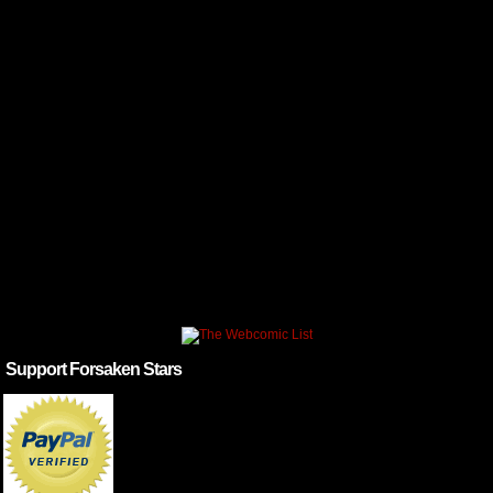
Support Forsaken Stars