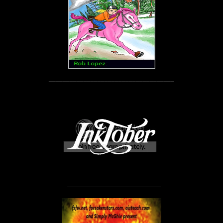
____________________________________