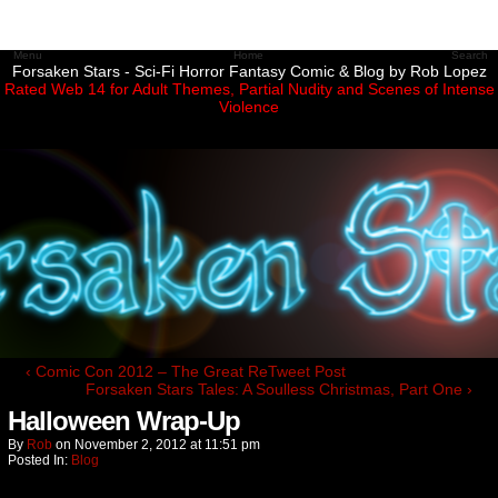
Menu
Home
Search
Forsaken Stars - Sci-Fi Horror Fantasy Comic & Blog by Rob Lopez
Rated Web 14 for Adult Themes, Partial Nudity and Scenes of Intense
Violence
‹ Comic Con 2012 – The Great ReTweet Post
Forsaken Stars Tales: A Soulless Christmas, Part One ›
Halloween Wrap-Up
By
Rob
on
November 2, 2012
at
11:51 pm
Posted In:
Blog