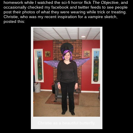
homework while I watched the sci-fi horror flick
The Objective
, and
occasionally checked my facebook and twitter feeds to see people
post their photos of what they were wearing while trick or treating.
Christie, who was my recent inspiration for a vampire sketch,
posted this:
Christie as a beautiful butterfly.