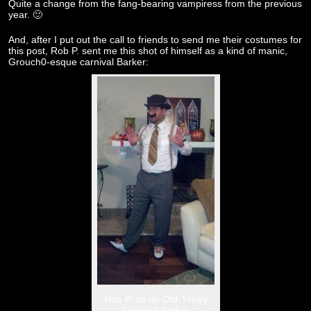
Quite a change from the fang-bearing vampiress from the previous
year. 🙂
And, after I put out the call to friends to send me their costumes for
this post, Rob P. sent me this shot of himself as a kind of manic,
Grouch0-esque carnival Barker:
Rob P. as an Old-Timey
Carnival Barker