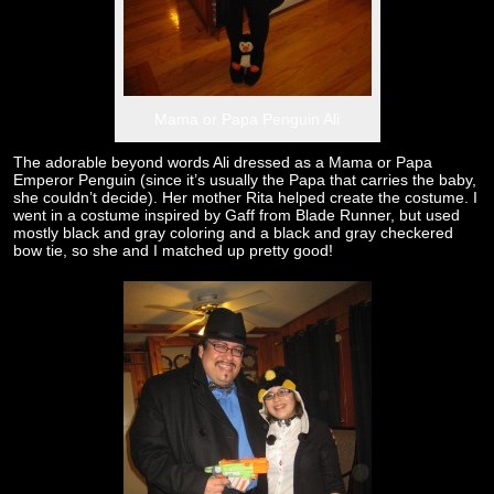
Mama or Papa Penguin Ali
The adorable beyond words Ali dressed as a Mama or Papa
Emperor Penguin (since it’s usually the Papa that carries the baby,
she couldn’t decide). Her mother Rita helped create the costume. I
went in a costume inspired by Gaff from Blade Runner, but used
mostly black and gray coloring and a black and gray checkered
bow tie, so she and I matched up pretty good!