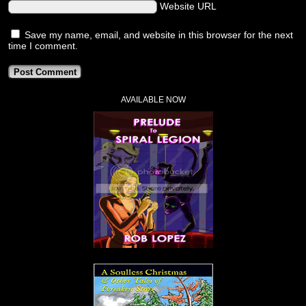
Website URL
Save my name, email, and website in this browser for the next
time I comment.
AVAILABLE NOW