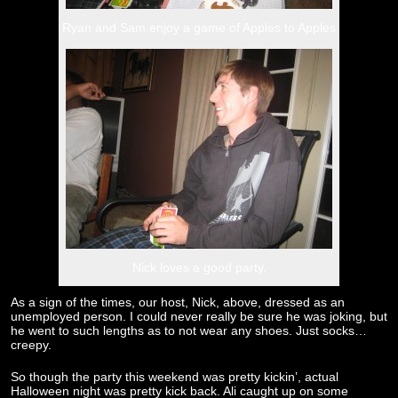
Ryan and Sam enjoy a game of Apples to Apples
Nick loves a good party.
As a sign of the times, our host, Nick, above, dressed as an
unemployed person. I could never really be sure he was joking, but
he went to such lengths as to not wear any shoes. Just socks…
creepy.
So though the party this weekend was pretty kickin’, actual
Halloween night was pretty kick back. Ali caught up on some