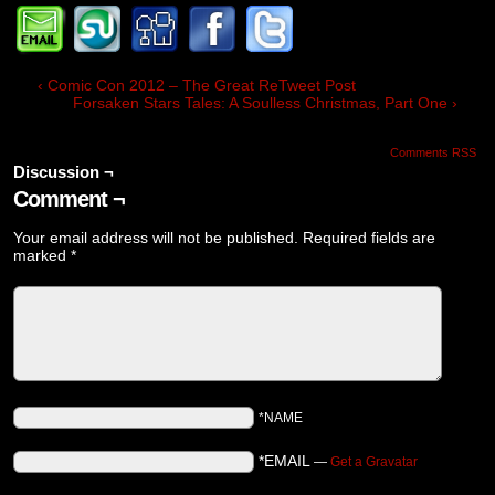
‹ Comic Con 2012 – The Great ReTweet Post
Forsaken Stars Tales: A Soulless Christmas, Part One ›
Comments RSS
Discussion ¬
Comment ¬
Your email address will not be published.
Required fields are
marked
*
*NAME
*EMAIL
—
Get a Gravatar