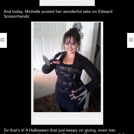
And today, Michelle posted her wonderful take on Edward
Scissorhands:
Michelle as Edward Scissorhands
So that’s it! A Halloween that just keeps on giving, even into