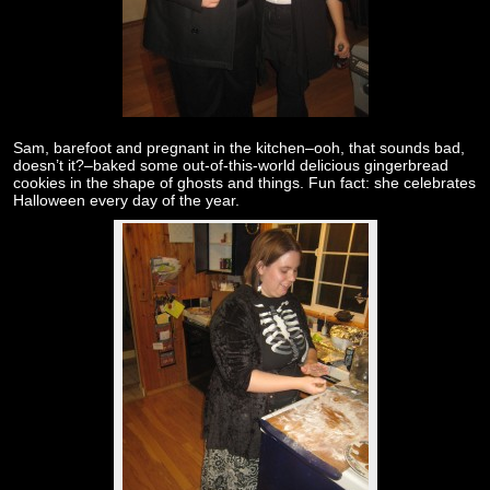
Sam, barefoot and pregnant in the kitchen–ooh, that sounds bad,
doesn’t it?–baked some out-of-this-world delicious gingerbread
cookies in the shape of ghosts and things. Fun fact: she celebrates
Halloween every day of the year.