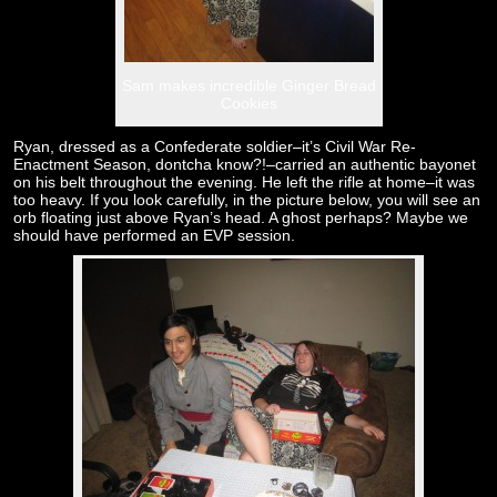
Sam makes incredible Ginger Bread
Cookies
Ryan, dressed as a Confederate soldier–it’s Civil War Re-
Enactment Season, dontcha know?!–carried an authentic bayonet
on his belt throughout the evening. He left the rifle at home–it was
too heavy. If you look carefully, in the picture below, you will see an
orb floating just above Ryan’s head. A ghost perhaps? Maybe we
should have performed an EVP session.