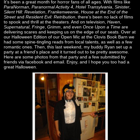
It’s been a great month for horror fans of all ages. With films like
ParaNorman
,
Paranormal Activity 4
,
Hotel Transylvania
,
Sinister
,
Silent Hill: Revelation
,
Frankenweenie
,
House at the End of the
Street
and
Resident Evil: Retribution
, there’s been no lack of films
to spook and thrill at the theaters. And on television,
Haven
,
Supernatural
,
Fringe
,
Grimm
, and even
Once Upon a Time
are
delivering scares and keeping us on the edge of our seats. Over at
our Halloween Edition of our Open Mic at the Clovis Book Barn we
had some spine-tingling reads from local talents, as well as a few
romantic ones. Then, this last weekend, my buddy Ryan set up a
party at a friend’s place and it turned out to be pretty awesome.
Here are some photos from that party and a few submitted by
friends via facebook and email. Enjoy, and I hope you too had a
great Halloween.