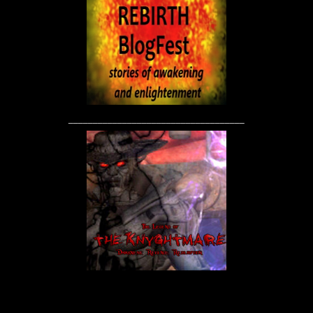
____________________________________