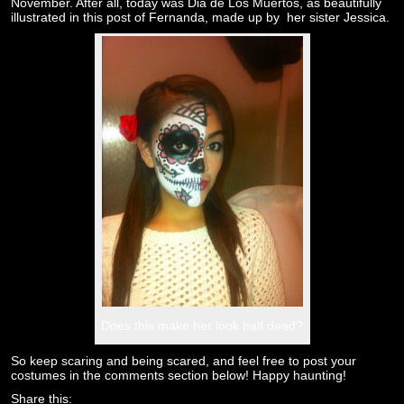
November. After all, today was Dia de Los Muertos, as beautifully
illustrated in this post of Fernanda, made up by her sister Jessica.
Does this make her look half dead?
So keep scaring and being scared, and feel free to post your
costumes in the comments section below! Happy haunting!
Share this: