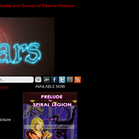
Nudity and Scenes of Intense Violence
»
AVAILABLE NOW
erpt ›
icture