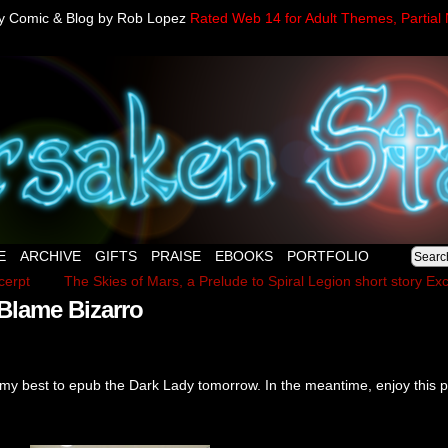
sy Comic & Blog by Rob Lopez
Rated Web 14 for Adult Themes, Partial 
E
ARCHIVE
GIFTS
PRAISE
EBOOKS
PORTFOLIO
cerpt
The Skies of Mars, a Prelude to Spiral Legion short story Exc
Blame Bizarro
my best to epub the Dark Lady tomorrow. In the meantime, enjoy this p