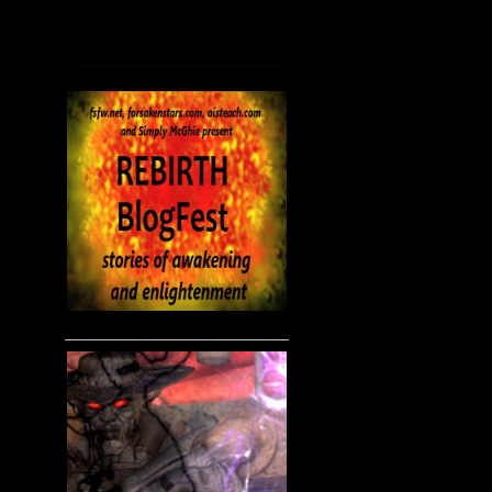
____________________________________