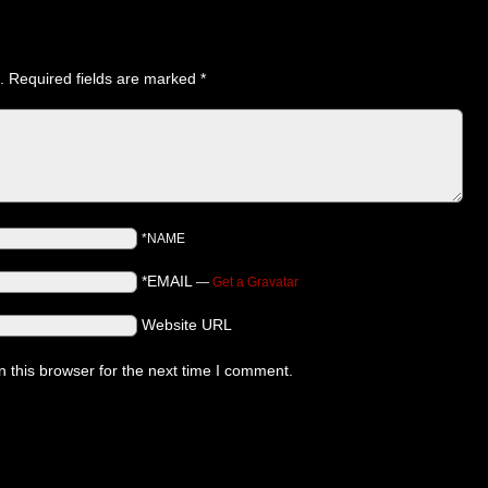
.
Required fields are marked
*
*NAME
*EMAIL
—
Get a Gravatar
Website URL
 this browser for the next time I comment.