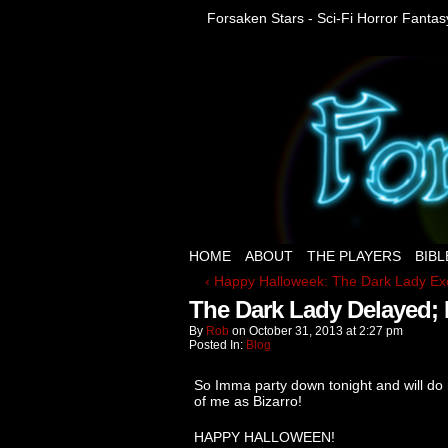
Forsaken Stars - Sci-Fi Horror Fanta
HOME
ABOUT
THE PLAYERS
BIBL
‹ Happy Halloweek: The Dark Lady Ex
The Dark Lady Delayed; 
By
Rob
on
October 31, 2013
at
2:27 pm
Posted In:
Blog
So Imma party down tonight and will do 
of me as Bizarro!
HAPPY HALLOWEEN!