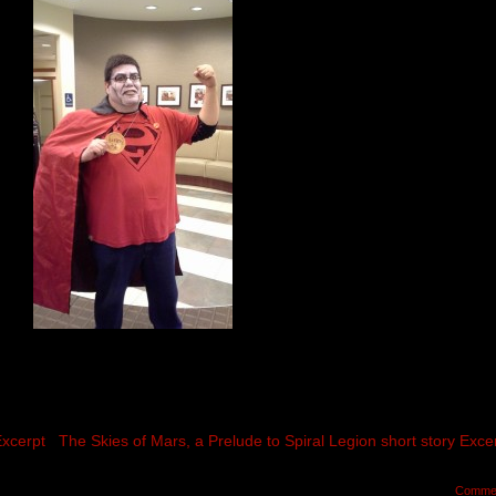
Excerpt
The Skies of Mars, a Prelude to Spiral Legion short story Excer
Comme