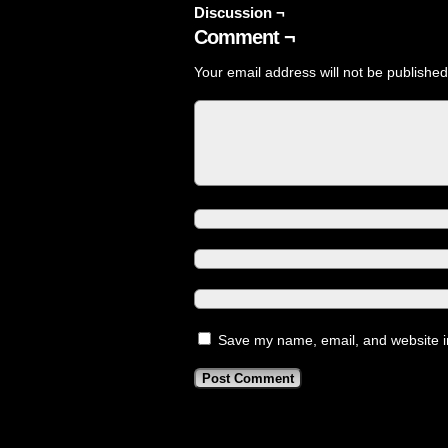
Discussion ¬
Comment ¬
Your email address will not be published
Save my name, email, and website in