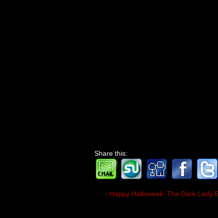
Share this:
‹ Happy Halloweek: The Dark Lady 