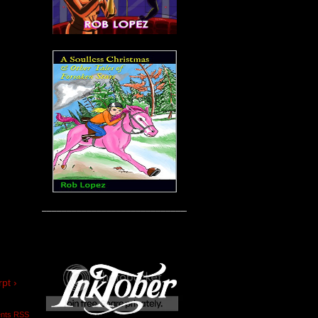
____________________________________
pt ›
nts RSS